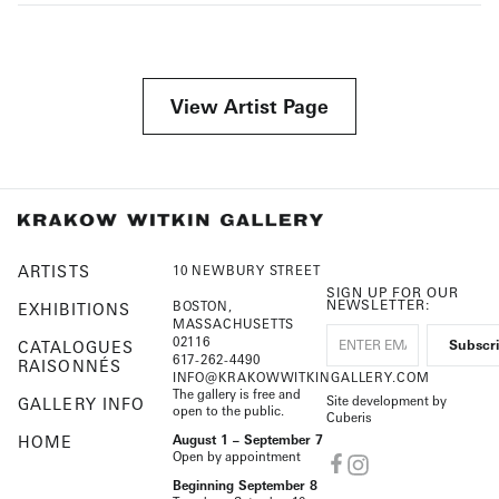
View Artist Page
ARTISTS
10 NEWBURY STREET
SIGN UP FOR OUR
NEWSLETTER:
BOSTON,
EXHIBITIONS
MASSACHUSETTS
02116
CATALOGUES
617-262-4490
RAISONNÉS
INFO@KRAKOWWITKINGALLERY.COM
The gallery is free and
Site development by
GALLERY INFO
open to the public.
Cuberis
HOME
August 1 – September 7
Open by appointment
Beginning September 8