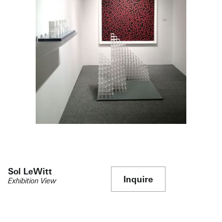
Sol LeWitt
Inquire
Exhibition View