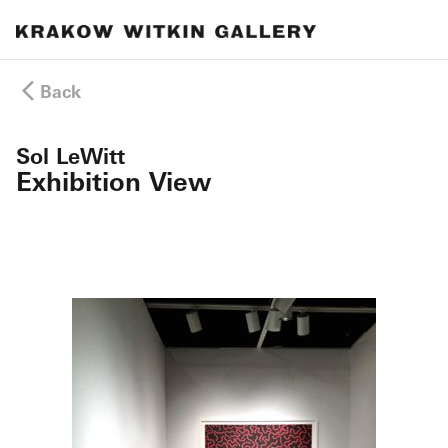
Back
Sol LeWitt
Exhibition View