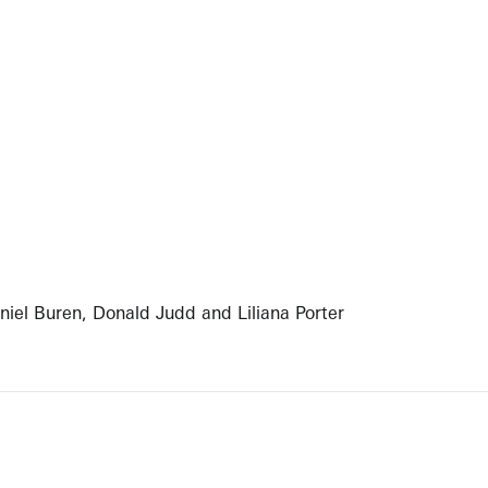
aniel Buren, Donald Judd and Liliana Porter