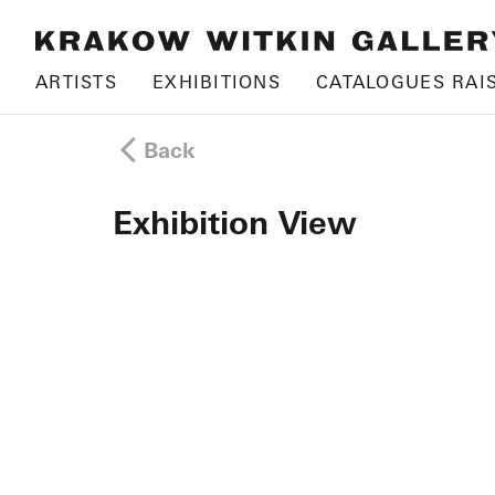
ARTISTS
EXHIBITIONS
CATALOGUES RAI
Back
Exhibition View