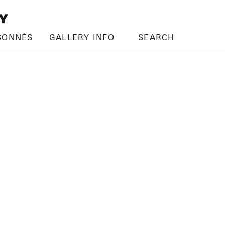
SONNÉS
GALLERY INFO
SEARCH