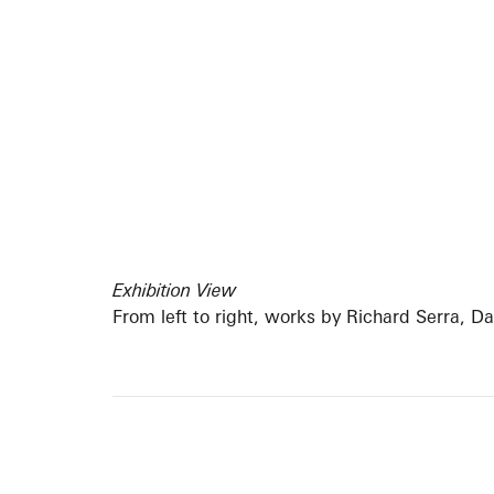
Exhibition View
From left to right, works by Richard Serra, D