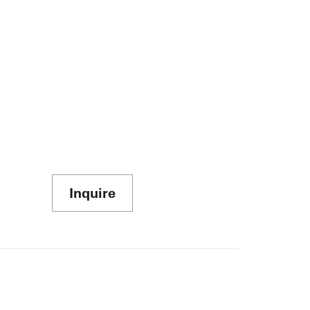
Inquire