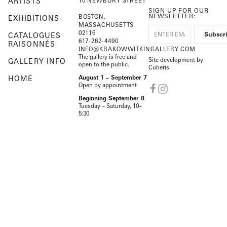
ARTISTS
10 NEWBURY STREET
SIGN UP FOR OUR
NEWSLETTER:
BOSTON,
EXHIBITIONS
MASSACHUSETTS
02116
CATALOGUES
617-262-4490
RAISONNÉS
INFO@KRAKOWWITKINGALLERY.COM
The gallery is free and
Site development by
GALLERY INFO
open to the public.
Cuberis
HOME
August 1 – September 7
Open by appointment
Beginning September 8
Tuesday – Saturday, 10–
5:30