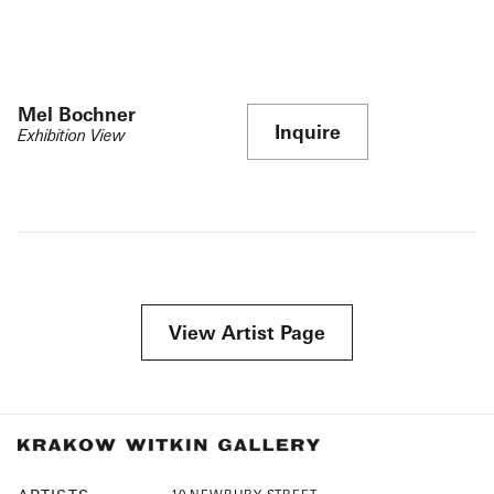
Mel Bochner
Inquire
Exhibition View
View Artist Page