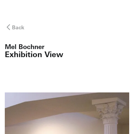
Back
Mel Bochner
Exhibition View