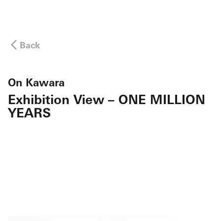
Back
On Kawara
Exhibition View – ONE MILLION
YEARS