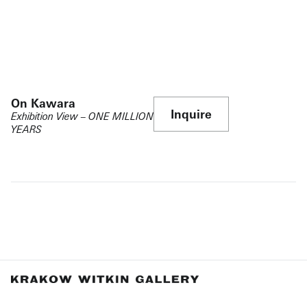
On Kawara
Inquire
Exhibition View – ONE MILLION
YEARS