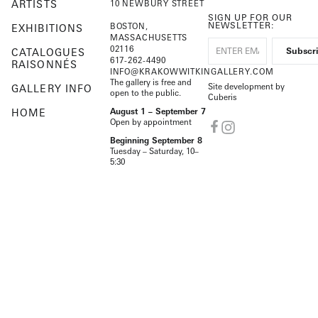
ARTISTS
10 NEWBURY STREET
SIGN UP FOR OUR
NEWSLETTER:
BOSTON,
EXHIBITIONS
MASSACHUSETTS
02116
CATALOGUES
617-262-4490
RAISONNÉS
INFO@KRAKOWWITKINGALLERY.COM
The gallery is free and
Site development by
GALLERY INFO
open to the public.
Cuberis
HOME
August 1 – September 7
Open by appointment
Beginning September 8
Tuesday – Saturday, 10–
5:30