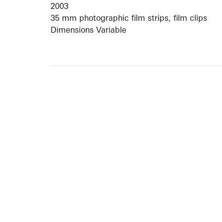
2003
35 mm photographic film strips, film clips
Dimensions Variable
ARTISTS
10 
617-
EXHIBITIONS
The g
Augu
CATALOGUES RAISONNÉS
Open