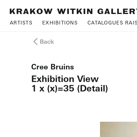
ARTISTS
EXHIBITIONS
CATALOGUES RAI
Back
Cree Bruins
Exhibition View
1 x (x)=35 (Detail)