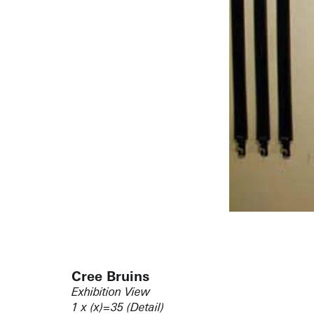
Cree Bruins
Exhibition View
1 x (x)=35 (Detail)