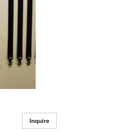
Inquire