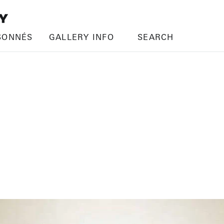
SONNÉS
GALLERY INFO
SEARCH