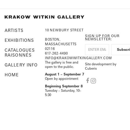
ARTISTS
10 NEWBURY STREET
SIGN UP FOR OUR
NEWSLETTER:
BOSTON,
EXHIBITIONS
MASSACHUSETTS
02116
CATALOGUES
617-262-4490
RAISONNÉS
INFO@KRAKOWWITKINGALLERY.COM
The gallery is free and
Site development by
GALLERY INFO
open to the public.
Cuberis
HOME
August 1 – September 7
Open by appointment
Beginning September 8
Tuesday – Saturday, 10–
5:30