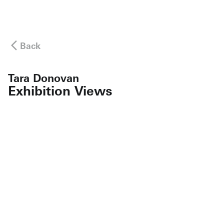
Back
Tara Donovan
Exhibition Views