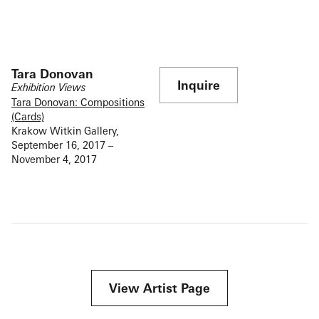
Tara Donovan
Inquire
Exhibition Views
Tara Donovan: Compositions
(Cards)
Krakow Witkin Gallery,
September 16, 2017 –
November 4, 2017
View Artist Page