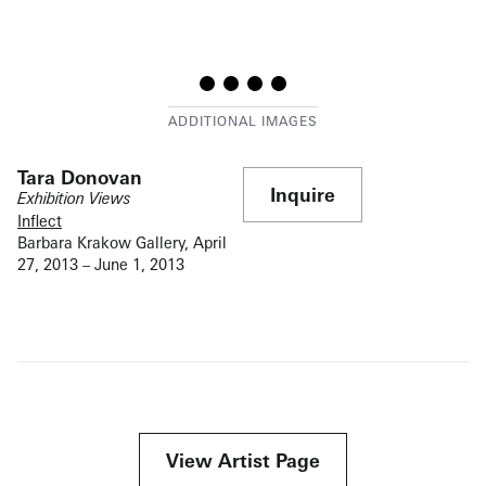
Tara Donovan
Inquire
Exhibition Views
Inflect
Barbara Krakow Gallery, April
27, 2013 – June 1, 2013
View Artist Page