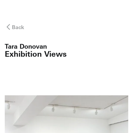
Back
Tara Donovan
Exhibition Views