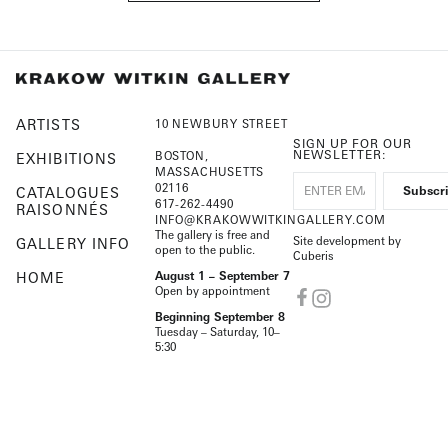
ARTISTS
10 NEWBURY STREET
SIGN UP FOR OUR
NEWSLETTER:
BOSTON,
EXHIBITIONS
MASSACHUSETTS
02116
CATALOGUES
617-262-4490
RAISONNÉS
INFO@KRAKOWWITKINGALLERY.COM
The gallery is free and
Site development by
GALLERY INFO
open to the public.
Cuberis
HOME
August 1 – September 7
Open by appointment
Beginning September 8
Tuesday – Saturday, 10–
5:30