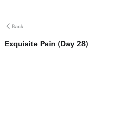
Back
Exquisite Pain (Day 28)