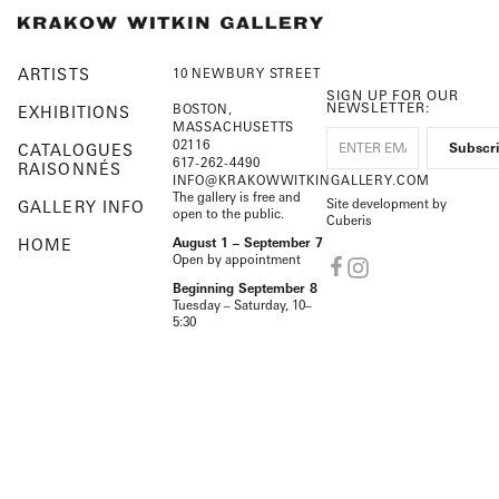
ARTISTS
10 NEWBURY STREET
SIGN UP FOR OUR
NEWSLETTER:
BOSTON,
EXHIBITIONS
MASSACHUSETTS
02116
CATALOGUES
617-262-4490
RAISONNÉS
INFO@KRAKOWWITKINGALLERY.COM
The gallery is free and
Site development by
GALLERY INFO
open to the public.
Cuberis
HOME
August 1 – September 7
Open by appointment
Beginning September 8
Tuesday – Saturday, 10–
5:30