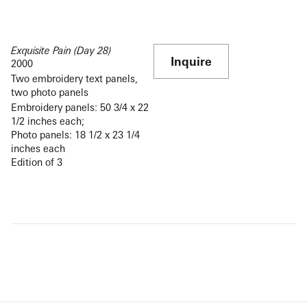
Exquisite Pain (Day 28)
Inquire
2000
Two embroidery text panels,
two photo panels
Embroidery panels: 50 3/4 x 22
1/2 inches each;
Photo panels: 18 1/2 x 23 1/4
inches each
Edition of 3