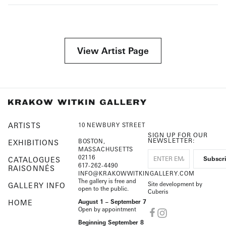
View Artist Page
ARTISTS
10 NEWBURY STREET
SIGN UP FOR OUR
NEWSLETTER:
BOSTON,
EXHIBITIONS
MASSACHUSETTS
02116
CATALOGUES
617-262-4490
RAISONNÉS
INFO@KRAKOWWITKINGALLERY.COM
The gallery is free and
Site development by
GALLERY INFO
open to the public.
Cuberis
HOME
August 1 – September 7
Open by appointment
Beginning September 8