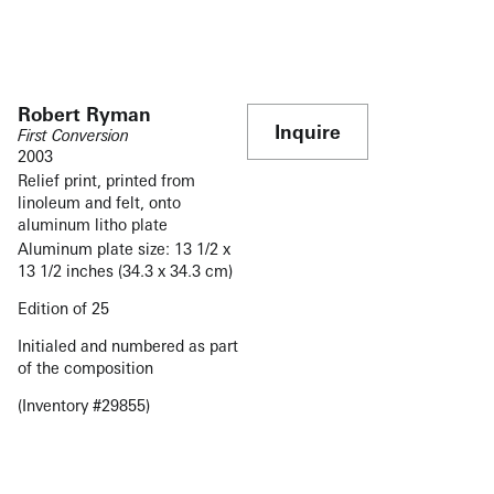
Robert Ryman
Inquire
First Conversion
2003
Relief print, printed from
linoleum and felt, onto
aluminum litho plate
Aluminum plate size:
13 1/2 x
13 1/2 inches
(34.3 x 34.3 cm)
Edition of 25
Initialed and numbered as part
of the composition
(Inventory #29855)