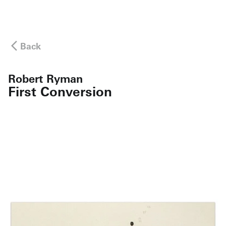
Back
Robert Ryman
First Conversion