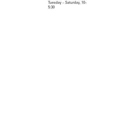
Tuesday – Saturday, 10–
5:30