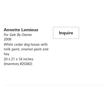
Annette Lemieux
Inquire
For Sale By Owner
2008
White cedar dog house with
milk paint, enamel paint and
hay
20 x 21 x 18 inches
(Inventory #20382)