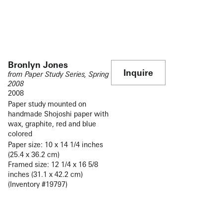
Bronlyn Jones
Inquire
from Paper Study Series, Spring
2008
2008
Paper study mounted on
handmade Shojoshi paper with
wax, graphite, red and blue
colored
Paper size: 10 x 14 1/4 inches
(25.4 x 36.2 cm)
Framed size: 12 1/4 x 16 5/8
inches (31.1 x 42.2 cm)
(Inventory #19797)