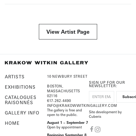
View Artist Page
ARTISTS
10 NEWBURY STREET
SIGN UP FOR OUR
NEWSLETTER:
BOSTON,
EXHIBITIONS
MASSACHUSETTS
02116
CATALOGUES
617-262-4490
RAISONNÉS
INFO@KRAKOWWITKINGALLERY.COM
The gallery is free and
Site development by
GALLERY INFO
open to the public.
Cuberis
HOME
August 1 – September 7
Open by appointment
Beginning September 8