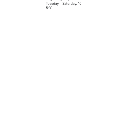
Tuesday – Saturday, 10–
5:30