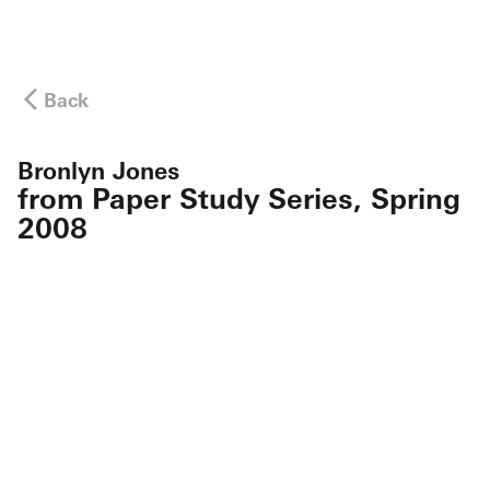
Back
Bronlyn Jones
from Paper Study Series, Spring
2008