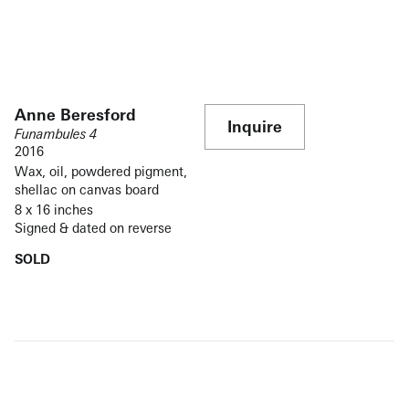
Anne Beresford
Inquire
Funambules 4
2016
Wax, oil, powdered pigment,
shellac on canvas board
8 x 16 inches
Signed & dated on reverse
SOLD