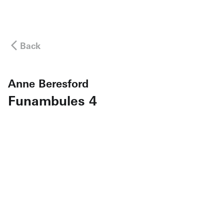
Back
Anne Beresford
Funambules 4