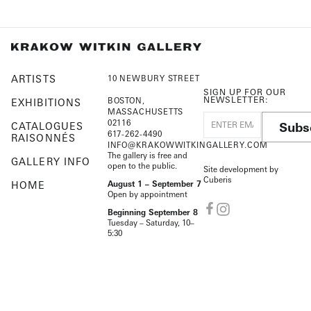
ARTISTS
10 NEWBURY STREET
SIGN UP FOR OUR
NEWSLETTER:
BOSTON,
EXHIBITIONS
MASSACHUSETTS
02116
Subs
CATALOGUES
617-262-4490
RAISONNÉS
INFO@KRAKOWWITKINGALLERY.COM
The gallery is free and
GALLERY INFO
open to the public.
Site development by
Cuberis
HOME
August 1 – September 7
Open by appointment
Beginning September 8
Tuesday – Saturday, 10–
5:30