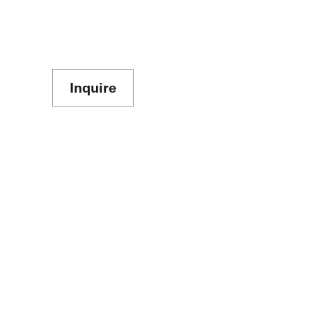
Inquire