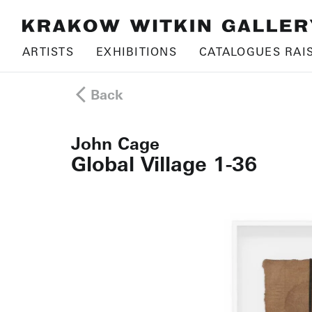
ARTISTS
EXHIBITIONS
CATALOGUES RAI
Back
John Cage
Global Village 1-36