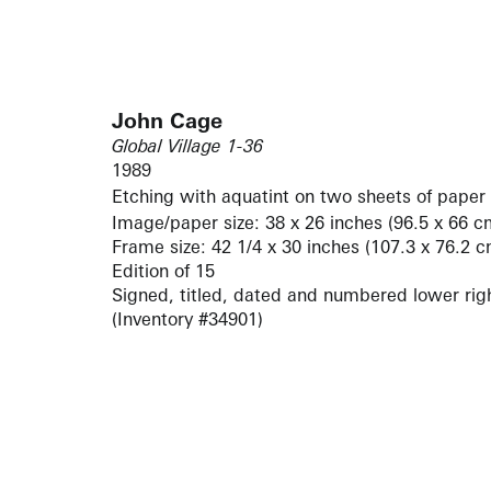
John Cage
Global Village 1-36
1989
Etching with aquatint on two sheets of paper
Image/paper size: 38 x 26 inches (96.5 x 66 c
Frame size: 42 1/4 x 30 inches (107.3 x 76.2 c
Edition of 15
Signed, titled, dated and numbered lower rig
(Inventory #34901)