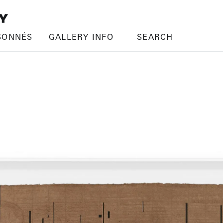
SONNÉS
GALLERY INFO
SEARCH