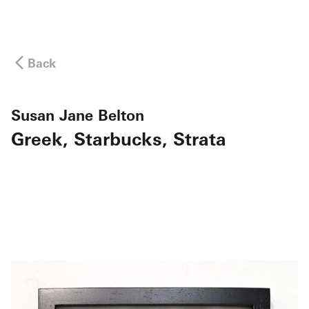
Back
Susan Jane Belton
Greek, Starbucks, Strata