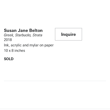
Susan Jane Belton
Inquire
Greek, Starbucks, Strata
2018
Ink, acrylic and mylar on paper
10 x 8 inches
SOLD