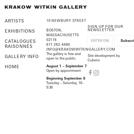
ARTISTS
10 NEWBURY STREET
SIGN UP FOR OUR
NEWSLETTER:
BOSTON,
EXHIBITIONS
MASSACHUSETTS
02116
CATALOGUES
617-262-4490
RAISONNÉS
INFO@KRAKOWWITKINGALLERY.COM
The gallery is free and
Site development by
GALLERY INFO
open to the public.
Cuberis
HOME
August 1 – September 7
Open by appointment
Beginning September 8
Tuesday – Saturday, 10–
5:30