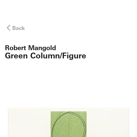
Back
Robert Mangold
Green Column/Figure