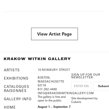
View Artist Page
ARTISTS
10 NEWBURY STREET
SIGN UP FOR OUR
NEWSLETTER:
BOSTON,
EXHIBITIONS
MASSACHUSETTS
02116
CATALOGUES
617-262-4490
RAISONNÉS
INFO@KRAKOWWITKINGALLERY.COM
The gallery is free and
Site development by
GALLERY INFO
open to the public.
Cuberis
HOME
August 1 – September 7