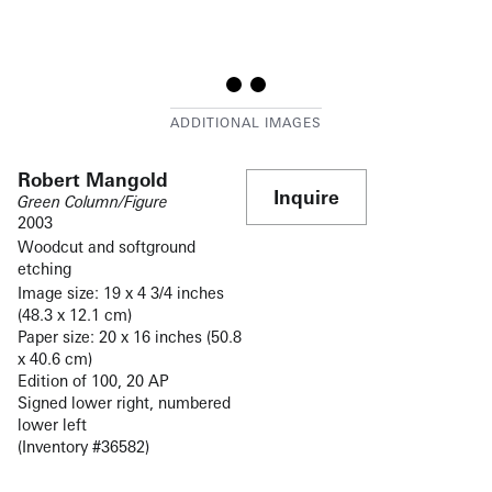
Robert Mangold
Inquire
Green Column/Figure
2003
Woodcut and softground
etching
Image size: 19 x 4 3/4 inches
(48.3 x 12.1 cm)
Paper size: 20 x 16 inches (50.8
x 40.6 cm)
Edition of 100, 20 AP
Signed lower right, numbered
lower left
(Inventory #36582)