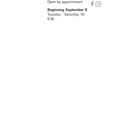
Open by appointment
Beginning September 8
Tuesday – Saturday, 10–
5:30