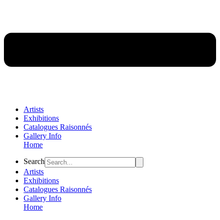
Artists
Exhibitions
Catalogues Raisonnés
Gallery Info
Home
Flyout
Search
Menu
Artists
Exhibitions
Catalogues Raisonnés
Gallery Info
Home