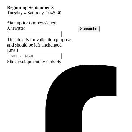
Beginning September 8
Tuesday – Saturday, 10–5:30
Sign up for our newsletter:
X/Twitter
Subscribe
This field is for validation purposes
and should be left unchanged.
Email
Site development by
Cuberis