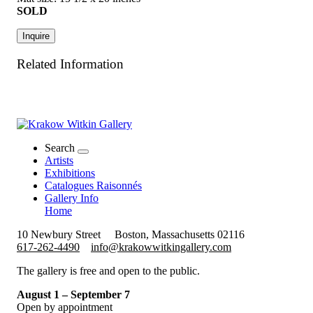
SOLD
Inquire
Related Information
Search
Artists
Exhibitions
Catalogues Raisonnés
Gallery Info
Home
10 Newbury Street
Boston, Massachusetts 02116
617-262-4490
info@krakowwitkingallery.com
The gallery is free and open to the public.
August 1 – September 7
Open by appointment