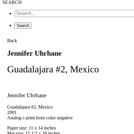
SEARCH
Back
Jennifer Uhrhane
Guadalajara #2, Mexico
Jennifer Uhrhane
Guadalajara #2, Mexico
2001
Analog c-print from color negative
Paper size: 11 x 14 inches
Mat size: 15 1/2 x 20 inches