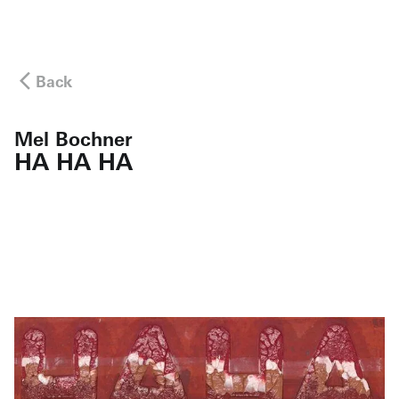
Back
Mel Bochner
HA HA HA