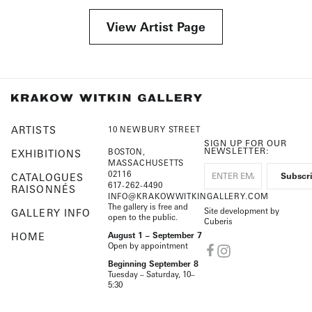
View Artist Page
ARTISTS
10 NEWBURY STREET
SIGN UP FOR OUR
NEWSLETTER:
BOSTON,
EXHIBITIONS
MASSACHUSETTS
02116
CATALOGUES
617-262-4490
RAISONNÉS
INFO@KRAKOWWITKINGALLERY.COM
The gallery is free and
Site development by
GALLERY INFO
open to the public.
Cuberis
HOME
August 1 – September 7
Open by appointment
Beginning September 8
Tuesday – Saturday, 10–
5:30