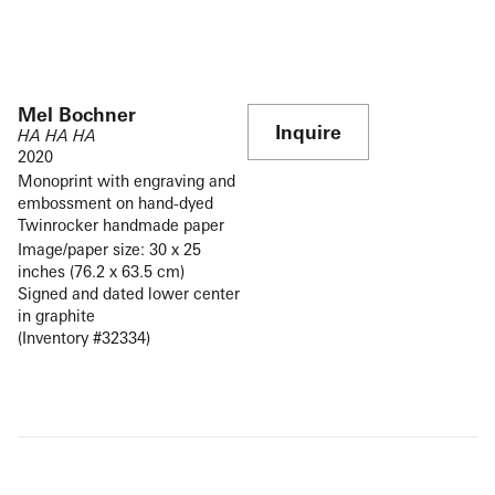
Mel Bochner
Inquire
HA HA HA
2020
Monoprint with engraving and
embossment on hand-dyed
Twinrocker handmade paper
Image/paper size: 30 x 25
inches (76.2 x 63.5 cm)
Signed and dated lower center
in graphite
(Inventory #32334)