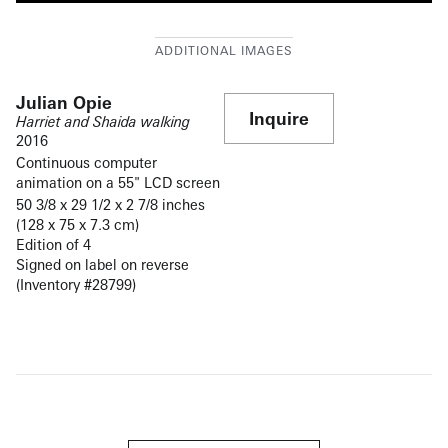
Julian Opie
Inquire
Harriet and Shaida walking
2016
Continuous computer
animation on a 55" LCD screen
50 3/8 x 29 1/2 x 2 7/8 inches
(128 x 75 x 7.3 cm)
Edition of 4
Signed on label on reverse
(Inventory #28799)