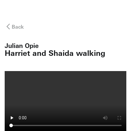
Back
Julian Opie
Harriet and Shaida walking