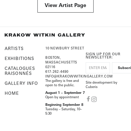
View Artist Page
ARTISTS
10 NEWBURY STREET
SIGN UP FOR OUR
NEWSLETTER:
BOSTON,
EXHIBITIONS
MASSACHUSETTS
02116
CATALOGUES
617-262-4490
RAISONNÉS
INFO@KRAKOWWITKINGALLERY.COM
The gallery is free and
Site development by
GALLERY INFO
open to the public.
Cuberis
HOME
August 1 – September 7
Open by appointment
Beginning September 8
Tuesday – Saturday, 10–
5:30