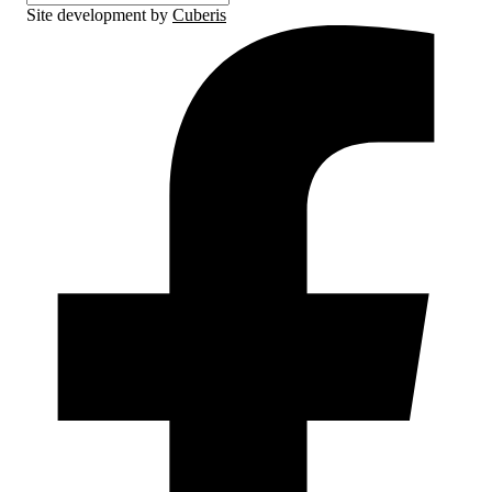
Site development by
Cuberis