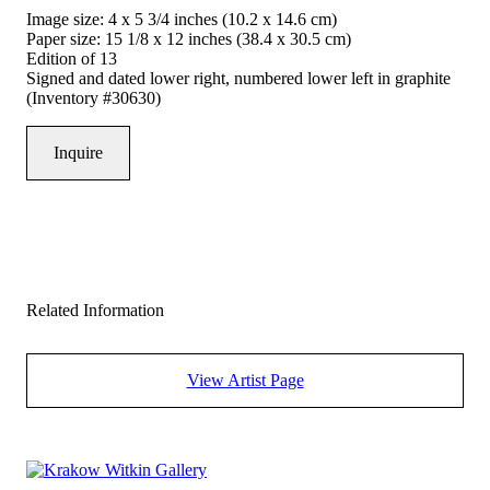
Image size: 4 x 5 3/4 inches (10.2 x 14.6 cm)
Paper size: 15 1/8 x 12 inches (38.4 x 30.5 cm)
Edition of 13
Signed and dated lower right, numbered lower left in graphite
(Inventory #30630)
Inquire
Related Information
View Artist Page