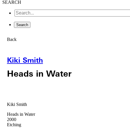
SEARCH
Back
Kiki Smith
Heads in Water
Kiki Smith
Heads in Water
2000
Etching