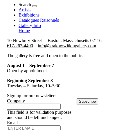
Search
Artists
Exhibitions
Catalogues Raisonnés
Gallery Info
Home
10 Newbury Street
Boston, Massachusetts 02116
617-262-4490
info@krakowwitkingallery.com
The gallery is free and open to the public.
August 1 – September 7
Open by appointment
Beginning September 8
Tuesday – Saturday, 10–5:30
Sign up for our newsletter:
Company
Subscribe
This field is for validation purposes
and should be left unchanged.
Email