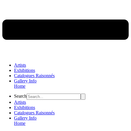
Artists
Exhibitions
Catalogues Raisonnés
Gallery Info
Home
Flyout
Search
Menu
Artists
Exhibitions
Catalogues Raisonnés
Gallery Info
Home