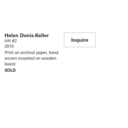
Helen Donis-Keller
Inquire
HH #3
2010
Print on archival paper, hand-
woven mounted on wooden
board
SOLD