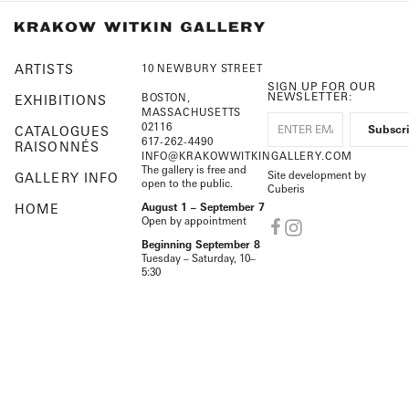
ARTISTS
10 NEWBURY STREET
SIGN UP FOR OUR
NEWSLETTER:
BOSTON,
EXHIBITIONS
MASSACHUSETTS
02116
CATALOGUES
617-262-4490
RAISONNÉS
INFO@KRAKOWWITKINGALLERY.COM
The gallery is free and
Site development by
GALLERY INFO
open to the public.
Cuberis
HOME
August 1 – September 7
Open by appointment
Beginning September 8
Tuesday – Saturday, 10–
5:30