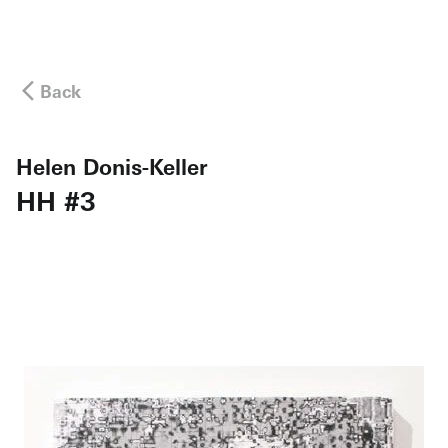
Back
Helen Donis-Keller
HH #3