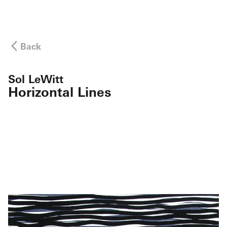
Back
Sol LeWitt
Horizontal Lines