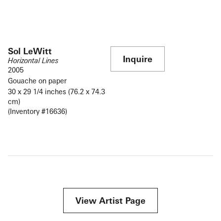
Sol LeWitt
Inquire
Horizontal Lines
2005
Gouache on paper
30 x 29 1/4 inches (76.2 x 74.3
cm)
(Inventory #16636)
View Artist Page