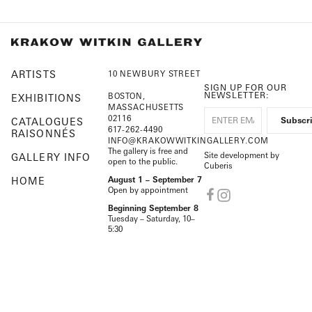
ARTISTS
10 NEWBURY STREET
SIGN UP FOR OUR
NEWSLETTER:
BOSTON,
EXHIBITIONS
MASSACHUSETTS
02116
CATALOGUES
617-262-4490
RAISONNÉS
INFO@KRAKOWWITKINGALLERY.COM
The gallery is free and
Site development by
GALLERY INFO
open to the public.
Cuberis
HOME
August 1 – September 7
Open by appointment
Beginning September 8
Tuesday – Saturday, 10–
5:30