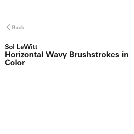
Back
Sol LeWitt
Horizontal Wavy Brushstrokes in
Color