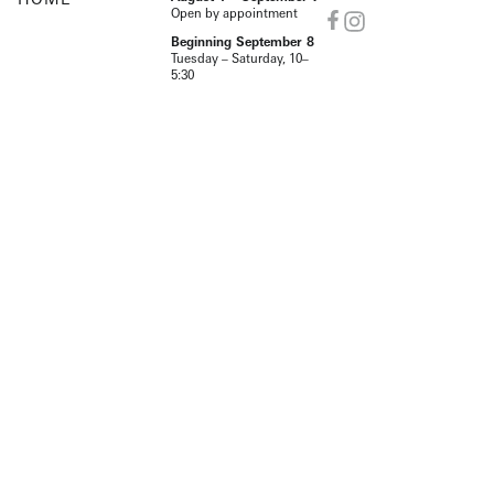
Open by appointment
Beginning September 8
Tuesday – Saturday, 10–
5:30