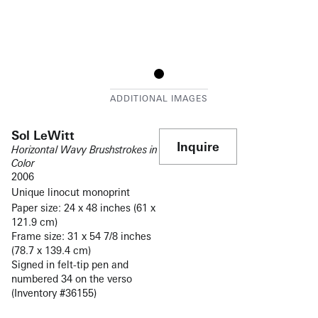
Sol LeWitt
Inquire
Horizontal Wavy Brushstrokes in
Color
2006
Unique linocut monoprint
Paper size: 24 x 48 inches (61 x
121.9 cm)
Frame size: 31 x 54 7/8 inches
(78.7 x 139.4 cm)
Signed in felt-tip pen and
numbered 34 on the verso
(Inventory #36155)