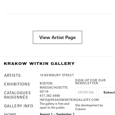
View Artist Page
ARTISTS
10 NEWBURY STREET
SIGN UP FOR OUR
NEWSLETTER:
BOSTON,
EXHIBITIONS
MASSACHUSETTS
02116
CATALOGUES
617-262-4490
RAISONNÉS
INFO@KRAKOWWITKINGALLERY.COM
The gallery is free and
Site development by
GALLERY INFO
open to the public.
Cuberis
HOME
August 1 – September 7