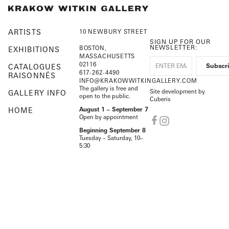
ARTISTS
10 NEWBURY STREET
SIGN UP FOR OUR
NEWSLETTER:
BOSTON,
EXHIBITIONS
MASSACHUSETTS
02116
CATALOGUES
617-262-4490
RAISONNÉS
INFO@KRAKOWWITKINGALLERY.COM
The gallery is free and
Site development by
GALLERY INFO
open to the public.
Cuberis
HOME
August 1 – September 7
Open by appointment
Beginning September 8
Tuesday – Saturday, 10–
5:30