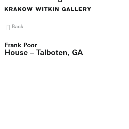
Back
Frank Poor
House – Talboten, GA