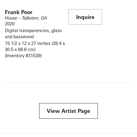
Frank Poor
Inquire
House – Talboten, GA
2020
Digital transparencies, glass
and basswood
15 1/2 x 12 x 27 inches (39.4 x
30.5 x 68.6 cm)
(Inventory #31539)
View Artist Page