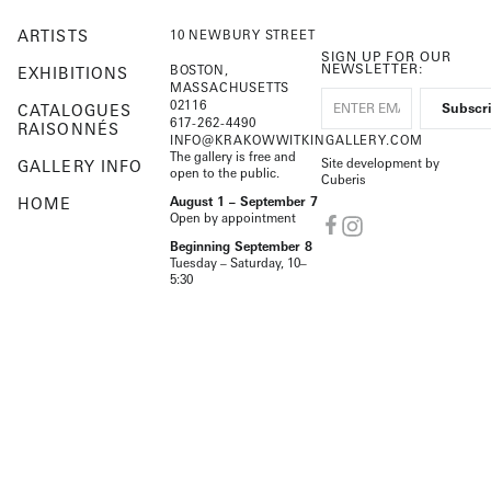
ARTISTS
10 NEWBURY STREET
SIGN UP FOR OUR
NEWSLETTER:
BOSTON,
EXHIBITIONS
MASSACHUSETTS
02116
CATALOGUES
617-262-4490
RAISONNÉS
INFO@KRAKOWWITKINGALLERY.COM
The gallery is free and
Site development by
GALLERY INFO
open to the public.
Cuberis
HOME
August 1 – September 7
Open by appointment
Beginning September 8
Tuesday – Saturday, 10–
5:30