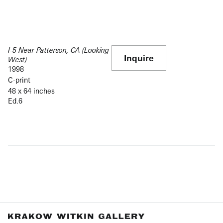
I-5 Near Patterson, CA (Looking
Inquire
West)
1998
C-print
48 x 64 inches
Ed.6