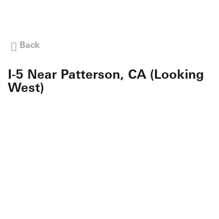
Back
I-5 Near Patterson, CA (Looking
West)