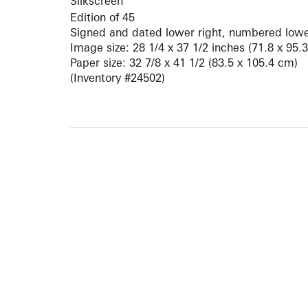
Silkscreen
Edition of 45
Signed and dated lower right, numbered lower
Image size: 28 1/4 x 37 1/2 inches (71.8 x 95.
Paper size: 32 7/8 x 41 1/2 (83.5 x 105.4 cm)
(Inventory #24502)
10 