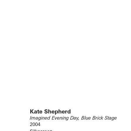
Kate Shepherd
Imagined Evening Day, Blue Brick Stage
2004