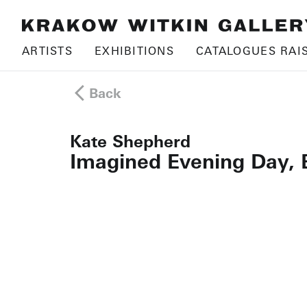
ARTISTS
EXHIBITIONS
CATALOGUES RAI
Back
Kate Shepherd
Imagined Evening Day, 