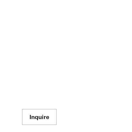
Inquire