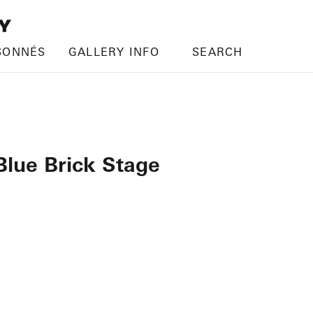
SONNÉS
GALLERY INFO
SEARCH
Blue Brick Stage