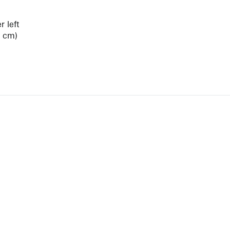
 left
3 cm)
View Artist Page
NEWBURY STREET
BOSTON, MASSACHUSETTS 02116