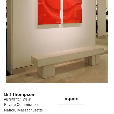
Bill Thompson
Inquire
Installation View
Private Commission
Natick, Massachusetts