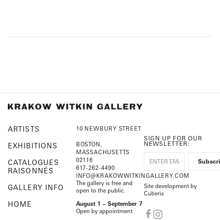
ARTISTS
10 NEWBURY STREET
SIGN UP FOR OUR
NEWSLETTER:
BOSTON,
EXHIBITIONS
MASSACHUSETTS
02116
CATALOGUES
617-262-4490
RAISONNÉS
INFO@KRAKOWWITKINGALLERY.COM
The gallery is free and
Site development by
GALLERY INFO
open to the public.
Cuberis
HOME
August 1 – September 7
Open by appointment