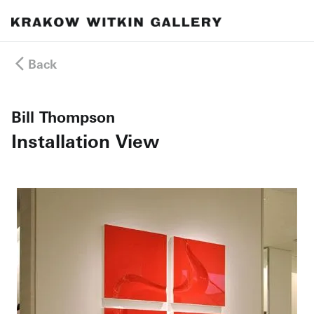
Back
Bill Thompson
Installation View