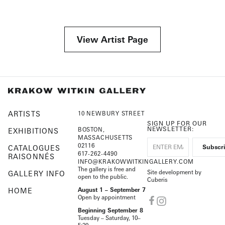
View Artist Page
ARTISTS
10 NEWBURY STREET
SIGN UP FOR OUR
NEWSLETTER:
BOSTON,
EXHIBITIONS
MASSACHUSETTS
02116
CATALOGUES
617-262-4490
RAISONNÉS
INFO@KRAKOWWITKINGALLERY.COM
The gallery is free and
Site development by
GALLERY INFO
open to the public.
Cuberis
HOME
August 1 – September 7
Open by appointment
Beginning September 8
Tuesday – Saturday, 10–