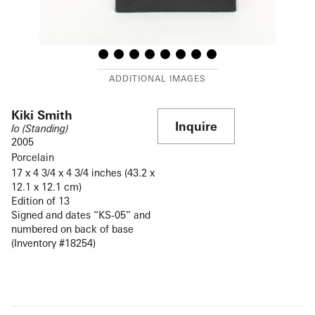
Kiki Smith
Inquire
Io (Standing)
2005
Porcelain
17 x 4 3/4 x 4 3/4 inches (43.2 x
12.1 x 12.1 cm)
Edition of 13
Signed and dates “KS-05” and
numbered on back of base
(Inventory #18254)