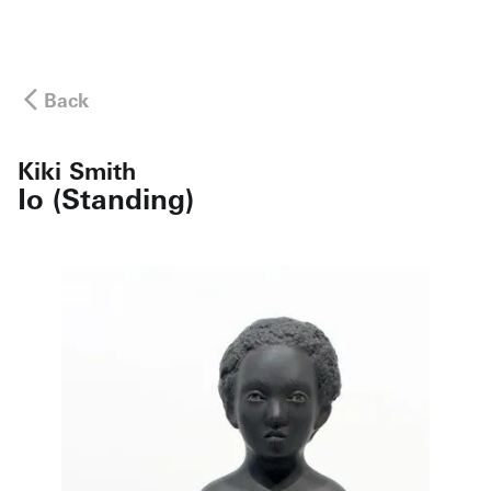
Back
Kiki Smith
Io (Standing)