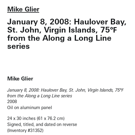
Mike Glier
January 8, 2008: Haulover Bay,
St. John, Virgin Islands, 75℉
from the Along a Long Line
series
Mike Glier
January 8, 2008: Haulover Bay, St. John, Virgin Islands, 75℉
from the Along a Long Line series
2008
Oil on aluminum panel
24 x 30 inches (61 x 76.2 cm)
Signed, titled, and dated on reverse
(Inventory #31352)