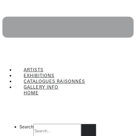
ARTISTS
EXHIBITIONS
CATALOGUES RAISONNÉS
GALLERY INFO
HOME
Flyout
Menu
Search