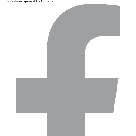
Site development by
Cuberis