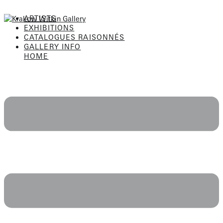
Skip
to
ARTISTS
content
EXHIBITIONS
CATALOGUES RAISONNÉS
GALLERY INFO
HOME