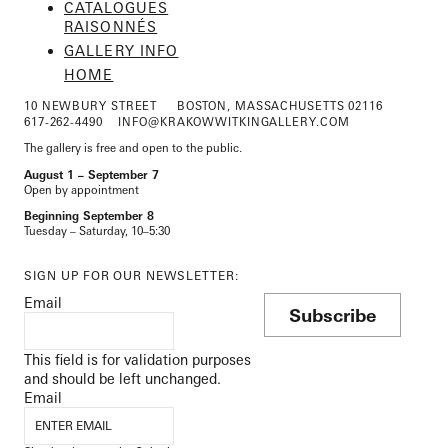
CATALOGUES
RAISONNÉS
GALLERY INFO
HOME
10 NEWBURY STREET
BOSTON, MASSACHUSETTS 02116
617-262-4490
INFO@KRAKOWWITKINGALLERY.COM
The gallery is free and open to the public.
August 1 – September 7
Open by appointment
Beginning September 8
Tuesday – Saturday, 10–5:30
SIGN UP FOR OUR NEWSLETTER:
Email
Subscribe
This field is for validation purposes
and should be left unchanged.
Email