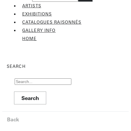
ARTISTS
EXHIBITIONS
CATALOGUES RAISONNÉS
GALLERY INFO
HOME
SEARCH
Back