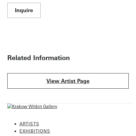
Inquire
Related Information
View Artist Page
ARTISTS
EXHIBITIONS