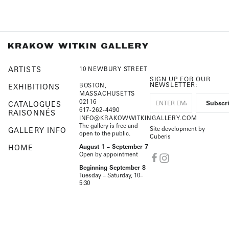
ARTISTS
10 NEWBURY STREET
SIGN UP FOR OUR
NEWSLETTER:
BOSTON,
EXHIBITIONS
MASSACHUSETTS
02116
CATALOGUES
617-262-4490
RAISONNÉS
INFO@KRAKOWWITKINGALLERY.COM
The gallery is free and
Site development by
GALLERY INFO
open to the public.
Cuberis
HOME
August 1 – September 7
Open by appointment
Beginning September 8
Tuesday – Saturday, 10–
5:30