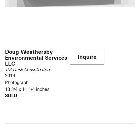
Doug Weathersby
Inquire
Environmental Services
LLC
JM Desk Consolidated
2019
Photograph
13 3/4 x 11 1/4 inches
SOLD