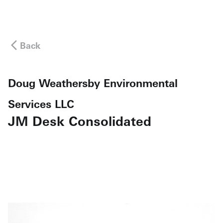
Back
Doug Weathersby Environmental
Services LLC
JM Desk Consolidated