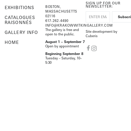
SIGN UP FOR OUR
NEWSLETTER:
BOSTON,
EXHIBITIONS
MASSACHUSETTS
02116
CATALOGUES
617-262-4490
RAISONNÉS
INFO@KRAKOWWITKINGALLERY.COM
The gallery is free and
Site development by
GALLERY INFO
open to the public.
Cuberis
HOME
August 1 – September 7
Open by appointment
Beginning September 8
Tuesday – Saturday, 10–
5:30