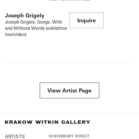
Joseph Grigely
Inquire
Joseph Grigely: Songs, With
and Without Words (exhibition
tour/video)
View Artist Page
ARTISTS
10 NEWBURY STREET