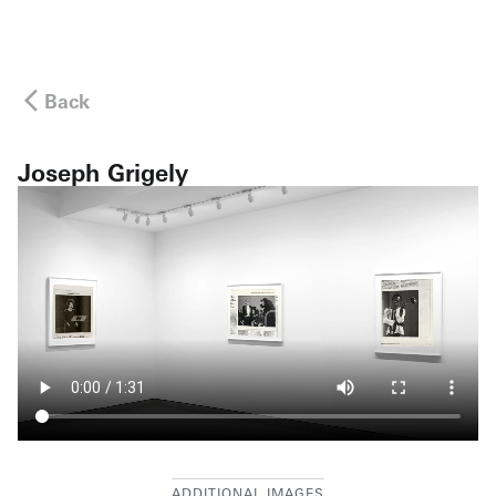
Back
Joseph Grigely