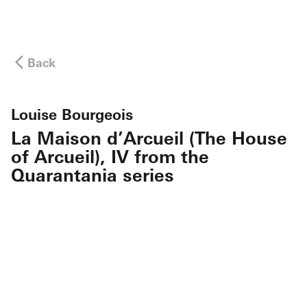
Back
Louise Bourgeois
La Maison d’Arcueil (The House
of Arcueil), IV from the
Quarantania series