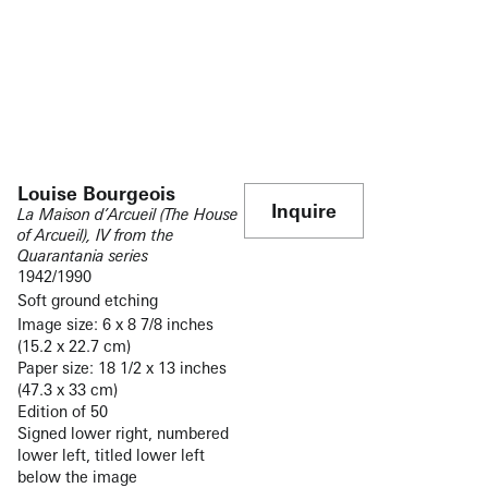
Louise Bourgeois
Inquire
La Maison d’Arcueil (The House
of Arcueil), IV from the
Quarantania series
1942/1990
Soft ground etching
Image size: 6 x 8 7/8 inches
(15.2 x 22.7 cm)
Paper size: 18 1/2 x 13 inches
(47.3 x 33 cm)
Edition of 50
Signed lower right, numbered
lower left, titled lower left
below the image