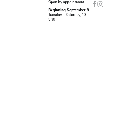
Open by appointment
Beginning September 8
Tuesday – Saturday, 10–
5:30