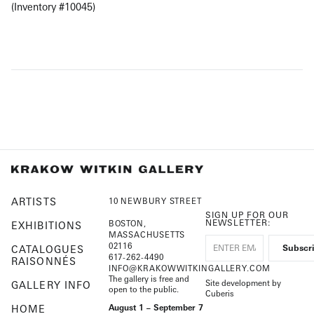
(Inventory #10045)
ARTISTS
10 NEWBURY STREET
SIGN UP FOR OUR
NEWSLETTER:
BOSTON,
EXHIBITIONS
MASSACHUSETTS
02116
CATALOGUES
617-262-4490
RAISONNÉS
INFO@KRAKOWWITKINGALLERY.COM
The gallery is free and
Site development by
GALLERY INFO
open to the public.
Cuberis
HOME
August 1 – September 7