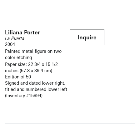
Liliana Porter
Inquire
La Puerta
2004
Painted metal figure on two
color etching
Paper size: 22 3/4 x 15 1/2
inches (57.8 x 39.4 cm)
Edition of 50
Signed and dated lower right,
titled and numbered lower left
(Inventory #15994)