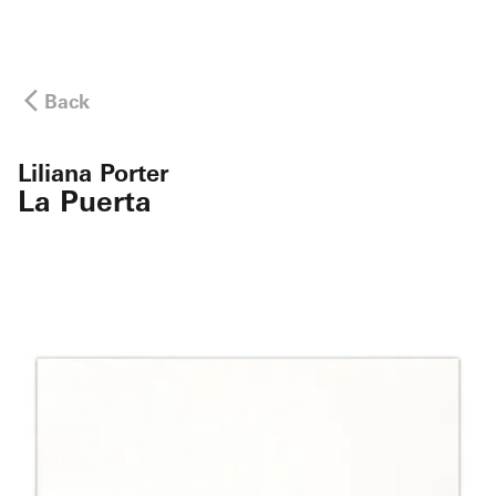
Back
Liliana Porter
La Puerta