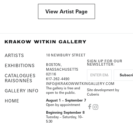
View Artist Page
ARTISTS
10 NEWBURY STREET
SIGN UP FOR OUR
NEWSLETTER:
BOSTON,
EXHIBITIONS
MASSACHUSETTS
02116
CATALOGUES
617-262-4490
RAISONNÉS
INFO@KRAKOWWITKINGALLERY.COM
The gallery is free and
Site development by
GALLERY INFO
open to the public.
Cuberis
HOME
August 1 – September 7
Open by appointment
Beginning September 8
Tuesday – Saturday, 10–
5:30