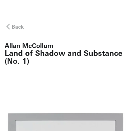
Back
Allan McCollum
Land of Shadow and Substance
(No. 1)