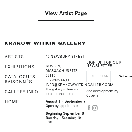
View Artist Page
ARTISTS
10 NEWBURY STREET
SIGN UP FOR OUR
NEWSLETTER:
BOSTON,
EXHIBITIONS
MASSACHUSETTS
02116
CATALOGUES
617-262-4490
RAISONNÉS
INFO@KRAKOWWITKINGALLERY.COM
The gallery is free and
Site development by
GALLERY INFO
open to the public.
Cuberis
HOME
August 1 – September 7
Open by appointment
Beginning September 8
Tuesday – Saturday, 10–
5:30