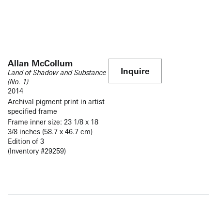
Allan McCollum
Inquire
Land of Shadow and Substance
(No. 1)
2014
Archival pigment print in artist
specified frame
Frame inner size: 23 1/8 x 18
3/8 inches (58.7 x 46.7 cm)
Edition of 3
(Inventory #29259)