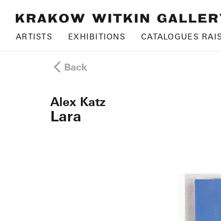
ARTISTS
EXHIBITIONS
CATALOGUES RAI
Back
Alex Katz
Lara