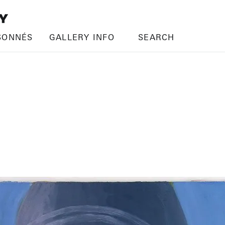
SONNÉS
GALLERY INFO
SEARCH