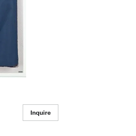
Inquire