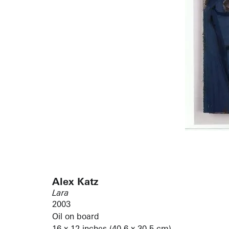
Alex Katz
Lara
2003
Oil on board
16 x 12 inches (40.6 x 30.5 cm)