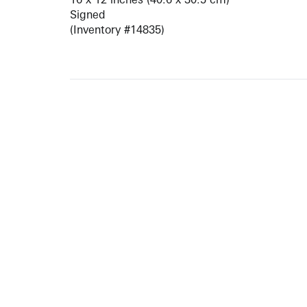
Signed
(Inventory #14835)
ARTISTS
10 
617-
EXHIBITIONS
The g
Augu