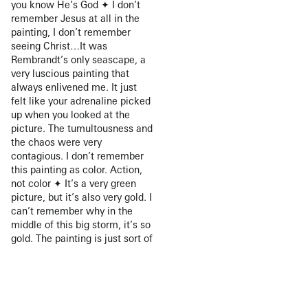
you know He’s God ✦ I don’t
remember Jesus at all in the
painting, I don’t remember
seeing Christ…It was
Rembrandt’s only seascape, a
very luscious painting that
always enlivened me. It just
felt like your adrenaline picked
up when you looked at the
picture. The tumultousness and
the chaos were very
contagious. I don’t remember
this painting as color. Action,
not color ✦ It’s a very green
picture, but it’s also very gold. I
can’t remember why in the
middle of this big storm, it’s so
gold. The painting is just sort of
suffused with this golden light
✦ The light on the people was
amazing. It lifted them out of
the darkness of the storm.
There was this blinding