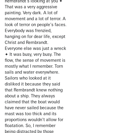
Rembrandt’s looking at you ✦
That was a very aggressive
painting. Very dark. A lot of
movement and a lot of terror. A
look of terror on people’s faces.
Everybody was frenzied,
hanging on for dear life, except
Christ and Rembrandt.
Everyone else was just a wreck
✦ It was busy, very busy. The
flow, the sense of movement is
mostly what I remember. Torn
sails and water everywhere.
Sailors who looked at it
disliked it because they said
that Rembrandt knew nothing
about a ship. They always
claimed that the boat would
have never sailed because the
mast was too thick and its
proportions wouldn’t allow for
floatation. So, I remember
being distracted by those