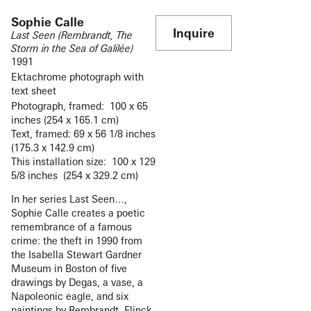
Sophie Calle
Inquire
Last Seen (Rembrandt, The
Storm in the Sea of Galilée)
1991
Ektachrome photograph with
text sheet
Photograph, framed: 100 x 65
inches (254 x 165.1 cm)
Text, framed: 69 x 56 1/8 inches
(175.3 x 142.9 cm)
This installation size: 100 x 129
5/8 inches (254 x 329.2 cm)
In her series Last Seen…,
Sophie Calle creates a poetic
remembrance of a famous
crime: the theft in 1990 from
the Isabella Stewart Gardner
Museum in Boston of five
drawings by Degas, a vase, a
Napoleonic eagle, and six
paintings by Rembrandt, Flinck,