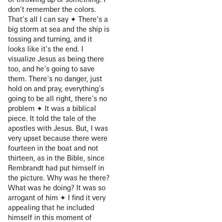
don’t remember the colors.
That’s all I can say ✦ There’s a
big storm at sea and the ship is
tossing and turning, and it
looks like it’s the end. I
visualize Jesus as being there
too, and he’s going to save
them. There’s no danger, just
hold on and pray, everything’s
going to be all right, there’s no
problem ✦ It was a biblical
piece. It told the tale of the
apostles with Jesus. But, I was
very upset because there were
fourteen in the boat and not
thirteen, as in the Bible, since
Rembrandt had put himself in
the picture. Why was he there?
What was he doing? It was so
arrogant of him ✦ I find it very
appealing that he included
himself in this moment of