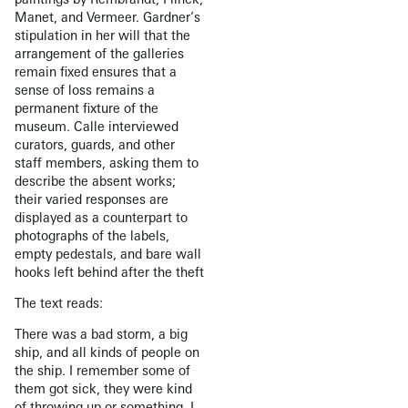
Manet, and Vermeer. Gardner’s
stipulation in her will that the
arrangement of the galleries
remain fixed ensures that a
sense of loss remains a
permanent fixture of the
museum. Calle interviewed
curators, guards, and other
staff members, asking them to
describe the absent works;
their varied responses are
displayed as a counterpart to
photographs of the labels,
empty pedestals, and bare wall
hooks left behind after the theft
The text reads:
There was a bad storm, a big
ship, and all kinds of people on
the ship. I remember some of
them got sick, they were kind
of throwing up or something. I