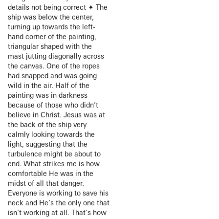
details not being correct ✦ The
ship was below the center,
turning up towards the left-
hand corner of the painting,
triangular shaped with the
mast jutting diagonally across
the canvas. One of the ropes
had snapped and was going
wild in the air. Half of the
painting was in darkness
because of those who didn’t
believe in Christ. Jesus was at
the back of the ship very
calmly looking towards the
light, suggesting that the
turbulence might be about to
end. What strikes me is how
comfortable He was in the
midst of all that danger.
Everyone is working to save his
neck and He’s the only one that
isn’t working at all. That’s how