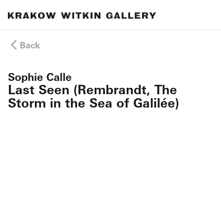
Back
Sophie Calle
Last Seen (Rembrandt, The
Storm in the Sea of Galilée)