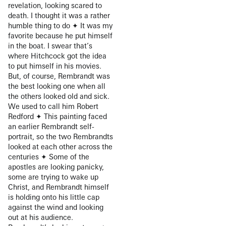
revelation, looking scared to
death. I thought it was a rather
humble thing to do ✦ It was my
favorite because he put himself
in the boat. I swear that’s
where Hitchcock got the idea
to put himself in his movies.
But, of course, Rembrandt was
the best looking one when all
the others looked old and sick.
We used to call him Robert
Redford ✦ This painting faced
an earlier Rembrandt self-
portrait, so the two Rembrandts
looked at each other across the
centuries ✦ Some of the
apostles are looking panicky,
some are trying to wake up
Christ, and Rembrandt himself
is holding onto his little cap
against the wind and looking
out at his audience.