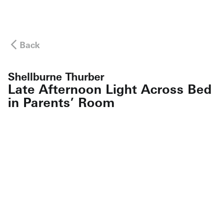
Back
Shellburne Thurber
Late Afternoon Light Across Bed
in Parents’ Room