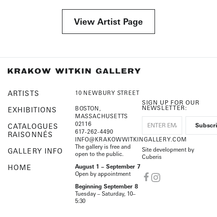
View Artist Page
ARTISTS
10 NEWBURY STREET
SIGN UP FOR OUR
NEWSLETTER:
BOSTON,
EXHIBITIONS
MASSACHUSETTS
02116
CATALOGUES
617-262-4490
RAISONNÉS
INFO@KRAKOWWITKINGALLERY.COM
The gallery is free and
Site development by
GALLERY INFO
open to the public.
Cuberis
HOME
August 1 – September 7
Open by appointment
Beginning September 8
Tuesday – Saturday, 10–
5:30