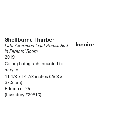
Shellburne Thurber
Inquire
Late Afternoon Light Across Bed
in Parents’ Room
2019
Color photograph mounted to
acrylic
11 1/8 x 14 7/8 inches (28.3 x
37.8 cm)
Edition of 25
(Inventory #30813)