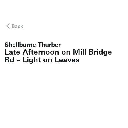
Back
Shellburne Thurber
Late Afternoon on Mill Bridge
Rd – Light on Leaves