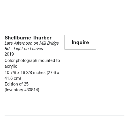
Shellburne Thurber
Inquire
Late Afternoon on Mill Bridge
Rd – Light on Leaves
2019
Color photograph mounted to
acrylic
10 7/8 x 16 3/8 inches (27.6 x
41.6 cm)
Edition of 25
(Inventory #30814)