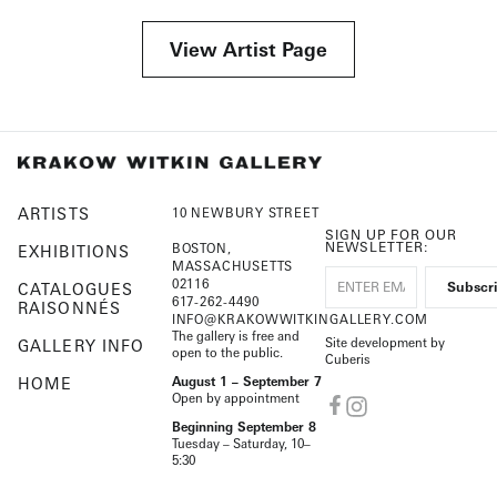
View Artist Page
ARTISTS
10 NEWBURY STREET
SIGN UP FOR OUR
NEWSLETTER:
BOSTON,
EXHIBITIONS
MASSACHUSETTS
02116
CATALOGUES
617-262-4490
RAISONNÉS
INFO@KRAKOWWITKINGALLERY.COM
The gallery is free and
Site development by
GALLERY INFO
open to the public.
Cuberis
HOME
August 1 – September 7
Open by appointment
Beginning September 8
Tuesday – Saturday, 10–
5:30