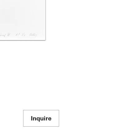
Inquire