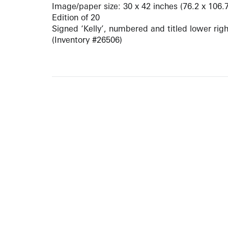
Image/paper size: 30 x 42 inches (76.2 x 106.
Edition of 20
Signed ‘Kelly’, numbered and titled lower righ
(Inventory #26506)
ARTISTS
10 
617-