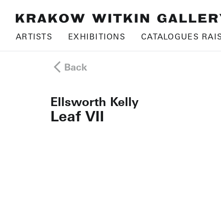
ARTISTS
EXHIBITIONS
CATALOGUES RAI
Back
Ellsworth Kelly
Leaf VII