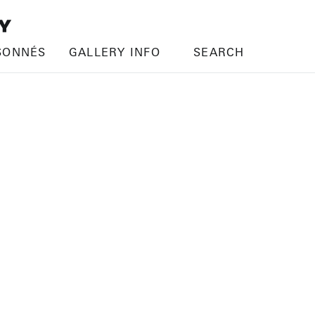
SONNÉS
GALLERY INFO
SEARCH