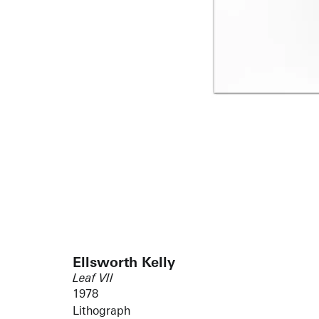
Ellsworth Kelly
Leaf VII
1978
Lithograph