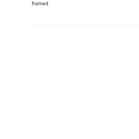
framed
ARTISTS
10 
617-
EXHIBITIONS
The g
Augu
CATALOGUES RAISONNÉS
Open
GALLERY INFO
Begi
Tuesd