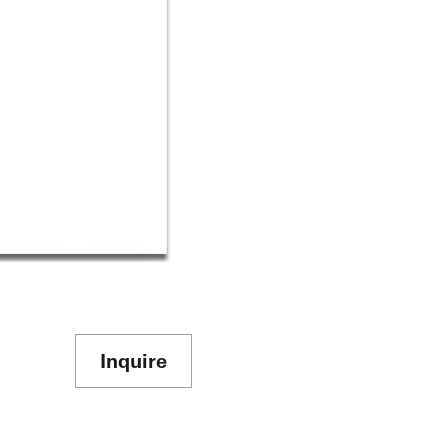
Inquire