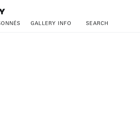
SONNÉS
GALLERY INFO
SEARCH