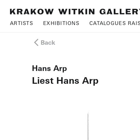
ARTISTS
EXHIBITIONS
CATALOGUES RAI
Back
Hans Arp
Liest Hans Arp