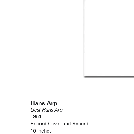
Hans Arp
Liest Hans Arp
1964
Record Cover and Record
10 inches