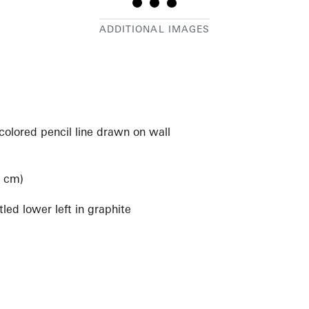
colored pencil line drawn on wall
)
2 cm)
led lower left in graphite