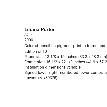
Liliana Porter
Line
2006
Colored pencil on pigment print in frame and 
Edition of 10
Paper size: 13 1/8 x 19 inches (33.3 x 48.3 cm
Frame size: 16 1/2 x 22 1/2 inches (41.9 x 57.
Installation dimensions variable
Signed lower right, numbered lower center, tit
(Inventory #30376)