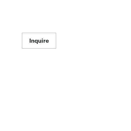
Inquire