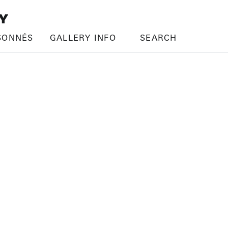
SONNÉS
GALLERY INFO
SEARCH