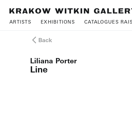
ARTISTS
EXHIBITIONS
CATALOGUES RAI
Back
Liliana Porter
Line