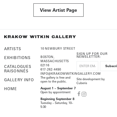
View Artist Page
ARTISTS
10 NEWBURY STREET
SIGN UP FOR OUR
NEWSLETTER:
BOSTON,
EXHIBITIONS
MASSACHUSETTS
02116
CATALOGUES
617-262-4490
RAISONNÉS
INFO@KRAKOWWITKINGALLERY.COM
The gallery is free and
Site development by
GALLERY INFO
open to the public.
Cuberis
HOME
August 1 – September 7
Open by appointment
Beginning September 8
Tuesday – Saturday, 10–
5:30