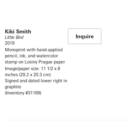
Kiki Smith
Inquire
Little Bird
2019
Monoprint with hand-applied
pencil, ink, and watercolor
stamp on Losiny Prague paper
Image/paper size: 11 1/2 x 8
inches (29.2 x 20.3 cm)
Signed and dated lower right in
graphite
(Inventory #31169)