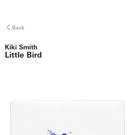
Back
Kiki Smith
Little Bird