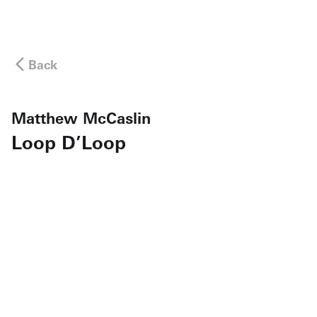
Back
Matthew McCaslin
Loop D’Loop