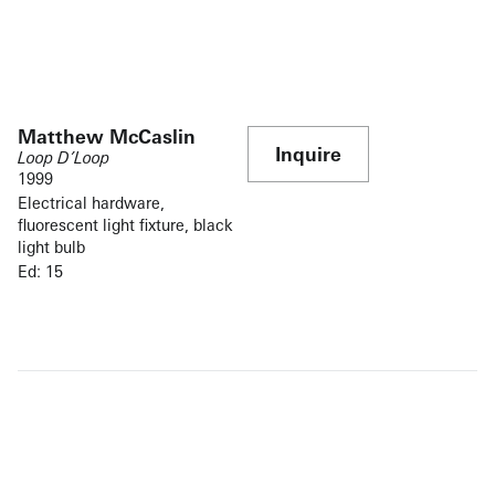
Matthew McCaslin
Inquire
Loop D’Loop
1999
Electrical hardware,
fluorescent light fixture, black
light bulb
Ed: 15