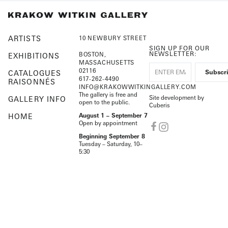
ARTISTS
10 NEWBURY STREET
SIGN UP FOR OUR
NEWSLETTER:
BOSTON,
EXHIBITIONS
MASSACHUSETTS
02116
CATALOGUES
617-262-4490
RAISONNÉS
INFO@KRAKOWWITKINGALLERY.COM
The gallery is free and
Site development by
GALLERY INFO
open to the public.
Cuberis
HOME
August 1 – September 7
Open by appointment
Beginning September 8
Tuesday – Saturday, 10–
5:30