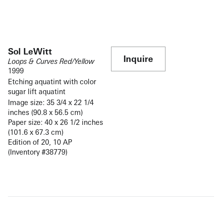
Sol LeWitt
Inquire
Loops & Curves Red/Yellow
1999
Etching aquatint with color
sugar lift aquatint
Image size: 35 3/4 x 22 1/4
inches (90.8 x 56.5 cm)
Paper size: 40 x 26 1/2 inches
(101.6 x 67.3 cm)
Edition of 20, 10 AP
(Inventory #38779)