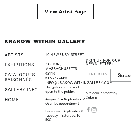
View Artist Page
ARTISTS
10 NEWBURY STREET
SIGN UP FOR OUR
NEWSLETTER:
BOSTON,
EXHIBITIONS
MASSACHUSETTS
02116
Subs
CATALOGUES
617-262-4490
RAISONNÉS
INFO@KRAKOWWITKINGALLERY.COM
The gallery is free and
GALLERY INFO
open to the public.
Site development by
Cuberis
HOME
August 1 – September 7
Open by appointment
Beginning September 8
Tuesday – Saturday, 10–
5:30