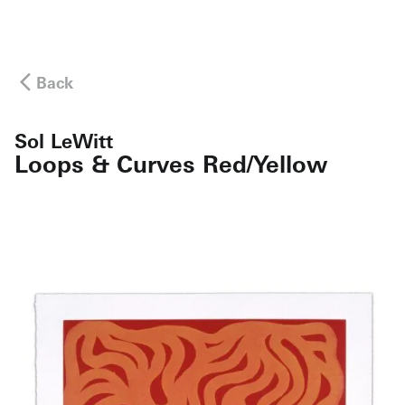
Back
Sol LeWitt
Loops & Curves Red/Yellow