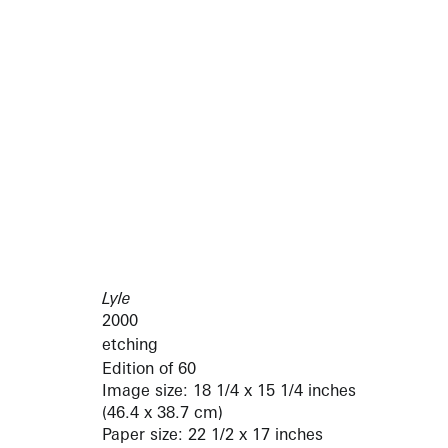
Lyle
2000
etching
Edition of 60
Image size: 18 1/4 x 15 1/4 inches
(46.4 x 38.7 cm)
Paper size: 22 1/2 x 17 inches