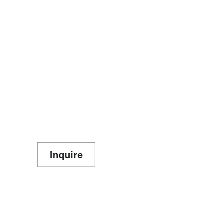
Inquire