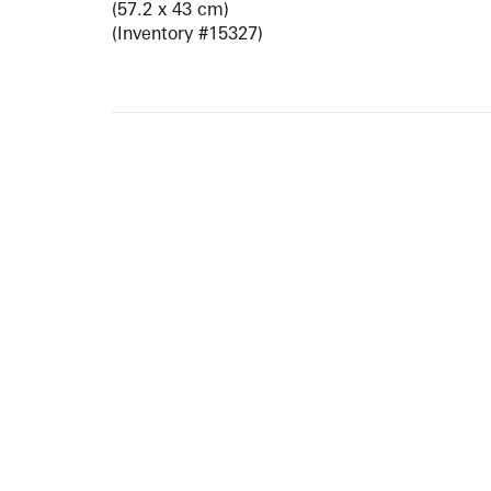
(57.2 x 43 cm)
(Inventory #15327)
ARTISTS
10 
617-
EXHIBITIONS
The g
Augu
CATALOGUES RAISONNÉS
Open
GALLERY INFO
Begi
Tuesd