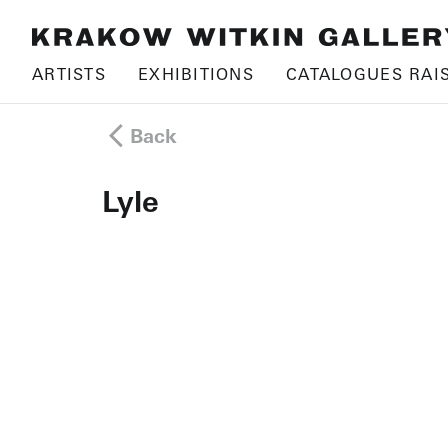
ARTISTS
EXHIBITIONS
CATALOGUES RAI
Back
Lyle