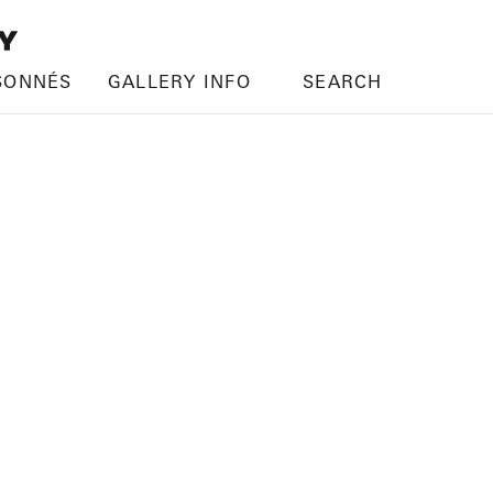
SONNÉS
GALLERY INFO
SEARCH