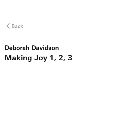
Back
Deborah Davidson
Making Joy 1, 2, 3