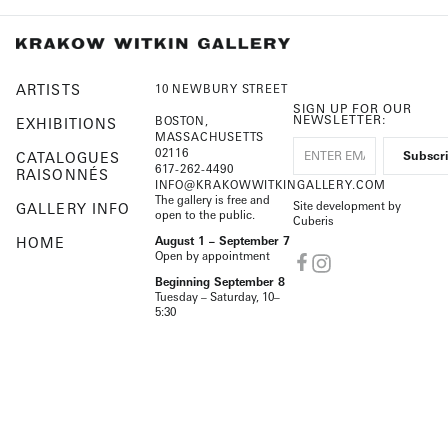
ARTISTS
10 NEWBURY STREET
SIGN UP FOR OUR
NEWSLETTER:
BOSTON,
EXHIBITIONS
MASSACHUSETTS
02116
CATALOGUES
617-262-4490
RAISONNÉS
INFO@KRAKOWWITKINGALLERY.COM
The gallery is free and
Site development by
GALLERY INFO
open to the public.
Cuberis
HOME
August 1 – September 7
Open by appointment
Beginning September 8
Tuesday – Saturday, 10–
5:30