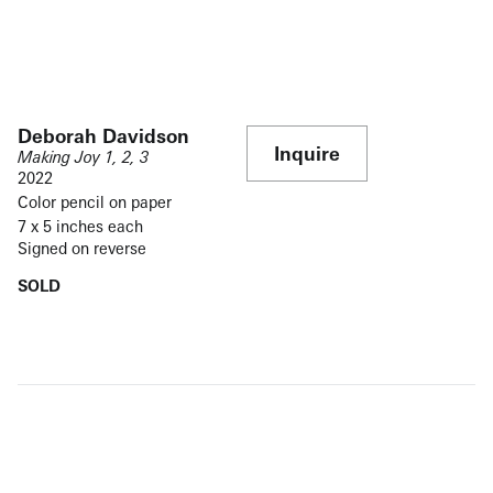
Deborah Davidson
Inquire
Making Joy 1, 2, 3
2022
Color pencil on paper
7 x 5 inches each
Signed on reverse
SOLD