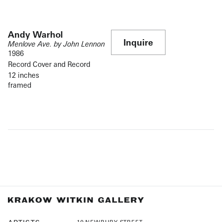
Andy Warhol
Inquire
Menlove Ave. by John Lennon
1986
Record Cover and Record
12 inches
framed