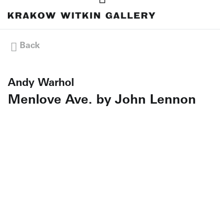
Back
Andy Warhol
Menlove Ave. by John Lennon