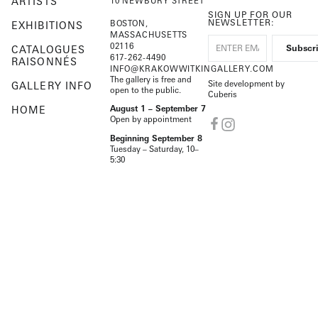
ARTISTS
10 NEWBURY STREET
SIGN UP FOR OUR
NEWSLETTER:
BOSTON,
EXHIBITIONS
MASSACHUSETTS
02116
CATALOGUES
617-262-4490
RAISONNÉS
INFO@KRAKOWWITKINGALLERY.COM
The gallery is free and
Site development by
GALLERY INFO
open to the public.
Cuberis
HOME
August 1 – September 7
Open by appointment
Beginning September 8
Tuesday – Saturday, 10–
5:30