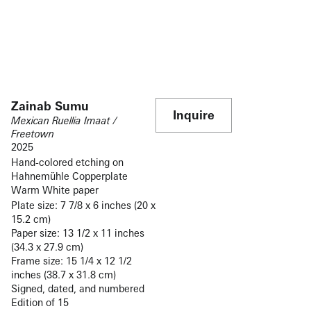
Zainab Sumu
Inquire
Mexican Ruellia Imaat /
Freetown
2025
Hand-colored etching on
Hahnemühle Copperplate
Warm White paper
Plate size: 7 7/8 x 6 inches (20 x
15.2 cm)
Paper size: 13 1/2 x 11 inches
(34.3 x 27.9 cm)
Frame size: 15 1/4 x 12 1/2
inches (38.7 x 31.8 cm)
Signed, dated, and numbered
Edition of 15