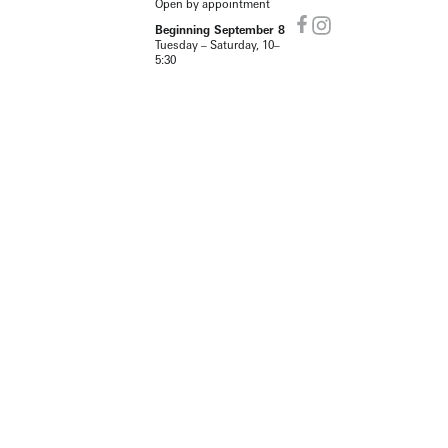
Open by appointment
Beginning September 8
Tuesday – Saturday, 10–
5:30