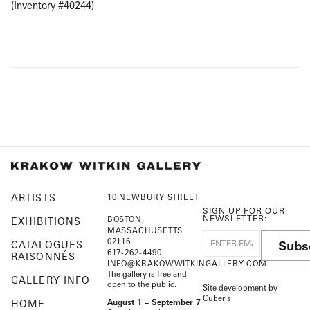
(Inventory #40244)
ARTISTS
10 NEWBURY STREET
SIGN UP FOR OUR
NEWSLETTER:
BOSTON,
EXHIBITIONS
MASSACHUSETTS
02116
Subs
CATALOGUES
617-262-4490
RAISONNÉS
INFO@KRAKOWWITKINGALLERY.COM
The gallery is free and
GALLERY INFO
open to the public.
Site development by
Cuberis
HOME
August 1 – September 7