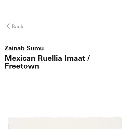
Back
Zainab Sumu
Mexican Ruellia Imaat /
Freetown