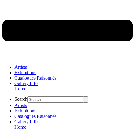
Artists
Exhibitions
Catalogues Raisonnés
Gallery Info
Home
Flyout
Search
Menu
Artists
Exhibitions
Catalogues Raisonnés
Gallery Info
Home