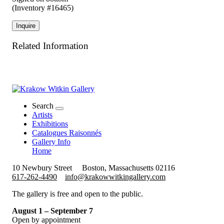
(Inventory #16465)
Inquire
Related Information
Search
Artists
Exhibitions
Catalogues Raisonnés
Gallery Info
Home
10 Newbury Street
Boston, Massachusetts 02116
617-262-4490
info@krakowwitkingallery.com
The gallery is free and open to the public.
August 1 – September 7
Open by appointment