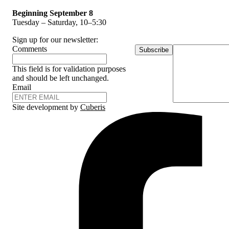
Beginning September 8
Tuesday – Saturday, 10–5:30
Sign up for our newsletter:
Comments
Subscribe
This field is for validation purposes
and should be left unchanged.
Email
Site development by
Cuberis