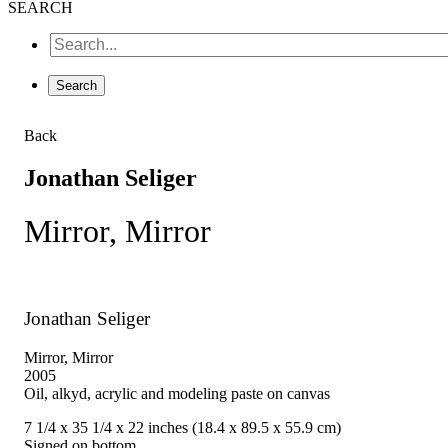
SEARCH
Back
Jonathan Seliger
Mirror, Mirror
Jonathan Seliger
Mirror, Mirror
2005
Oil, alkyd, acrylic and modeling paste on canvas
7 1/4 x 35 1/4 x 22 inches (18.4 x 89.5 x 55.9 cm)
Signed on bottom