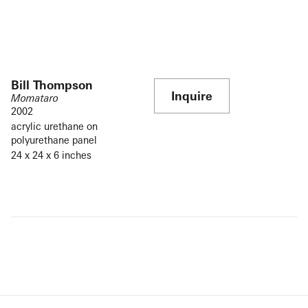
Bill Thompson
Inquire
Momataro
2002
acrylic urethane on
polyurethane panel
24 x 24 x 6 inches