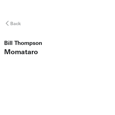
Back
Bill Thompson
Momataro