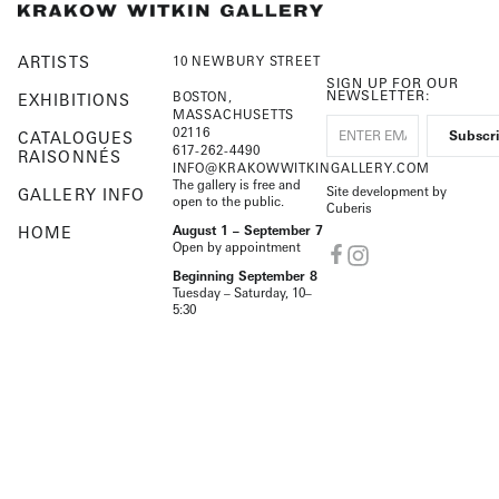
ARTISTS
10 NEWBURY STREET
SIGN UP FOR OUR
NEWSLETTER:
BOSTON,
EXHIBITIONS
MASSACHUSETTS
02116
CATALOGUES
617-262-4490
RAISONNÉS
INFO@KRAKOWWITKINGALLERY.COM
The gallery is free and
Site development by
GALLERY INFO
open to the public.
Cuberis
HOME
August 1 – September 7
Open by appointment
Beginning September 8
Tuesday – Saturday, 10–
5:30