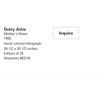
Dotty Attie
Inquire
Mother’s Kisses
1982
Hand colored lithograph
26 1/2 x 35 1/2 inches
Edition of 25
(Inventory #6319)