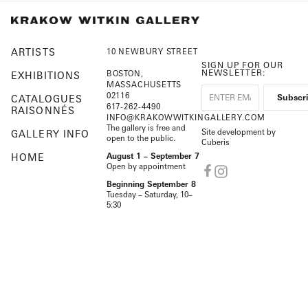
ARTISTS
10 NEWBURY STREET
SIGN UP FOR OUR
NEWSLETTER:
BOSTON,
EXHIBITIONS
MASSACHUSETTS
02116
CATALOGUES
617-262-4490
RAISONNÉS
INFO@KRAKOWWITKINGALLERY.COM
The gallery is free and
Site development by
GALLERY INFO
open to the public.
Cuberis
HOME
August 1 – September 7
Open by appointment
Beginning September 8
Tuesday – Saturday, 10–
5:30