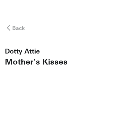
Back
Dotty Attie
Mother’s Kisses